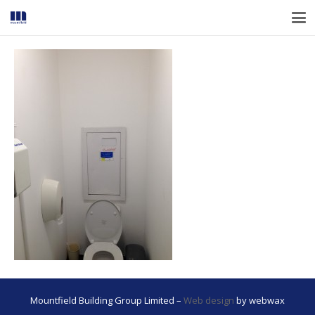
Mountfield Building Group Limited –
Web design
by webwax