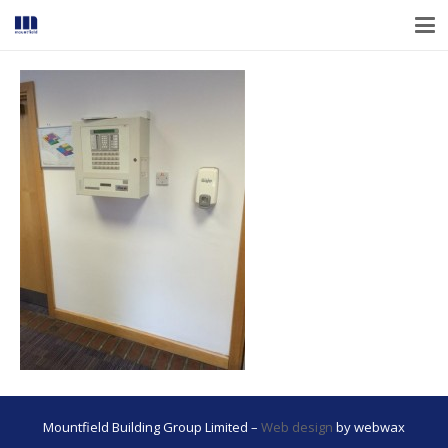
Mountfield Building Group Limited –
Web design
by webwax