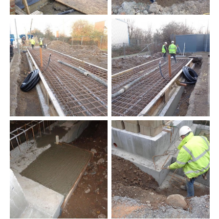
New
Commercial