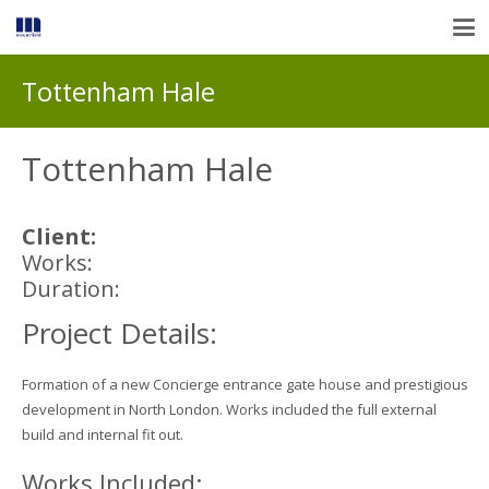
Tottenham Hale
Tottenham Hale
Client:
Works:
Duration:
Project Details:
Formation of a new Concierge entrance gate house and prestigious
development in North London. Works included the full external
build and internal fit out.
Works Included: