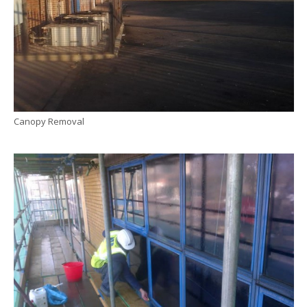
Canopy Removal