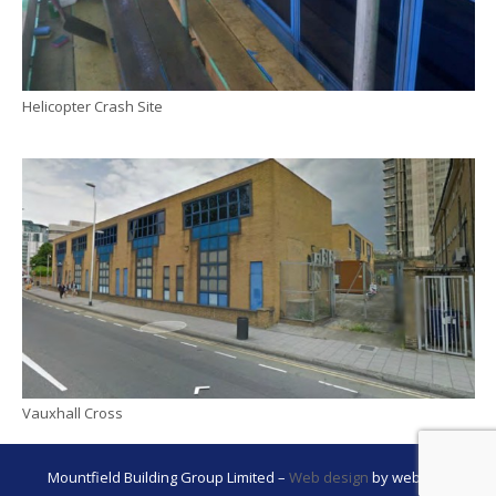
Helicopter Crash Site
Vauxhall Cross
Mountfield Building Group Limited –
Web design
by webwax