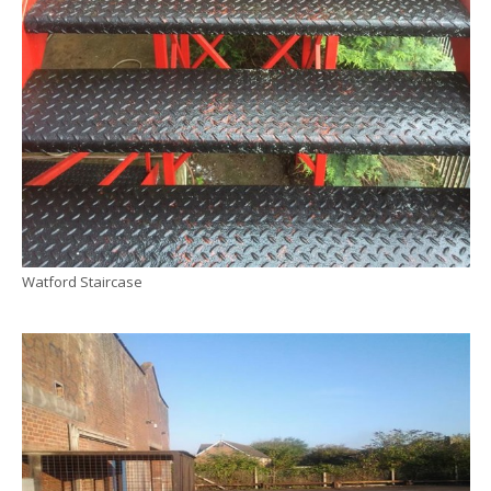
Watford Staircase