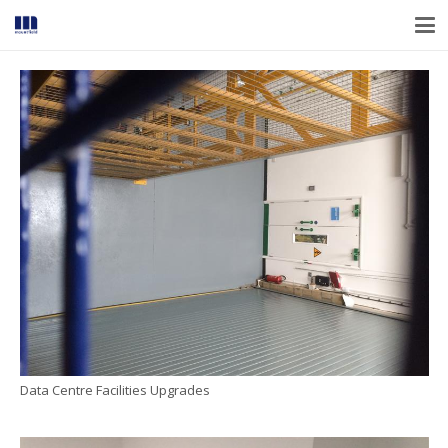
Data Centre Facilities Upgrades