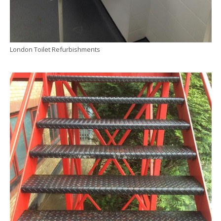
London Toilet Refurbishments